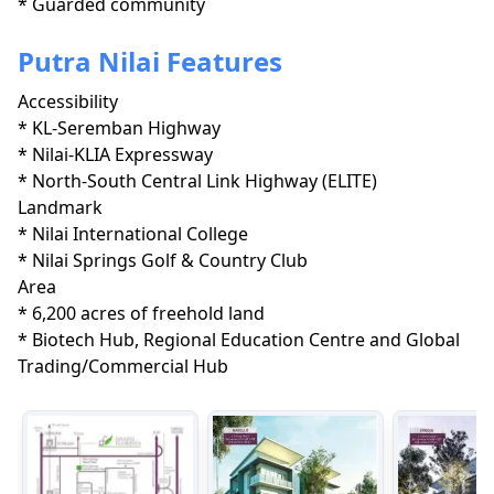
* Guarded community
Putra Nilai Features
Accessibility
* KL-Seremban Highway

* Nilai-KLIA Expressway

* North-South Central Link Highway (ELITE)
Landmark
* Nilai International College

* Nilai Springs Golf & Country Club
Area
* 6,200 acres of freehold land

* Biotech Hub, Regional Education Centre and Global 
Trading/Commercial Hub