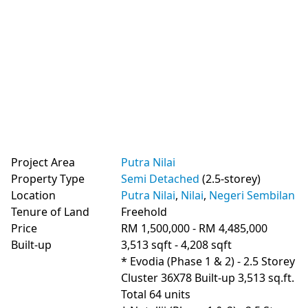
Project Area
Putra Nilai
Property Type
Semi Detached
(2.5-storey)
Location
Putra Nilai
,
Nilai
,
Negeri Sembilan
Tenure of Land
Freehold
Price
RM 1,500,000 - RM 4,485,000
Built-up
3,513 sqft - 4,208 sqft
* Evodia (Phase 1 & 2) - 2.5 Storey 
Cluster 36X78 Built-up 3,513 sq.ft. 
Total 64 units
