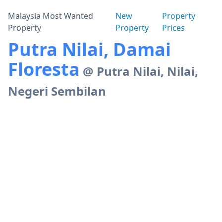
Malaysia Most Wanted
New
Property
Property
Property
Prices
Putra Nilai, Damai
Floresta
@ Putra Nilai, Nilai,
Negeri Sembilan