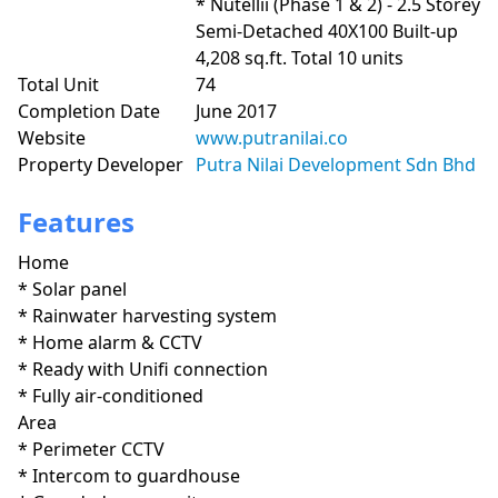
* Nutellii (Phase 1 & 2) - 2.5 Storey 
Semi-Detached 40X100 Built-up 
4,208 sq.ft. Total 10 units
Total Unit
74
Completion Date
June 2017
Website
www.putranilai.co
Property Developer
Putra Nilai Development Sdn Bhd
Features
Home
* Solar panel

* Rainwater harvesting system

* Home alarm & CCTV

* Ready with Unifi connection

* Fully air-conditioned
Area
* Perimeter CCTV

* Intercom to guardhouse
