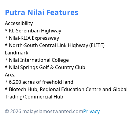
Putra Nilai Features
Accessibility
* KL-Seremban Highway

* Nilai-KLIA Expressway

* North-South Central Link Highway (ELITE)
Landmark
* Nilai International College

* Nilai Springs Golf & Country Club
Area
* 6,200 acres of freehold land

* Biotech Hub, Regional Education Centre and Global 
Trading/Commercial Hub
© 2026 malaysiamostwanted.com
Privacy