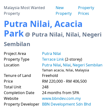
Malaysia Most Wanted
New
Property
Property
Property
Prices
Putra Nilai, Acacia
Park
@ Putra Nilai, Nilai, Negeri
Sembilan
Project Area
Putra Nilai
Property Type
Terrace Link
(2-storey)
Location
Putra Nilai
,
Nilai
,
Negeri Sembilan
Taman acacia, Nilai, Malaysia
Tenure of Land
Freehold
Price
RM 220,000 - RM 406,500
Total Unit
248
Completion Date
24 months from SPA
Website
www.bbndev.com.my
Property Developer
BBN Development Sdn Bhd