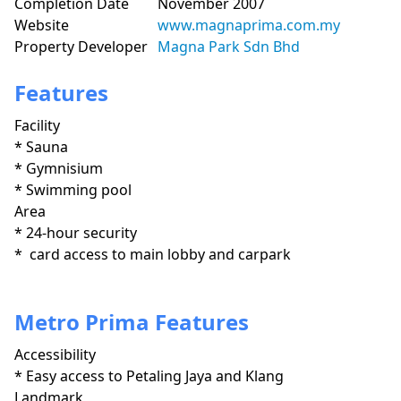
Completion Date
November 2007
Website
www.magnaprima.com.my
Property Developer
Magna Park Sdn Bhd
Features
Facility
* Sauna

* Gymnisium

* Swimming pool
Area
* 24-hour security

*  card access to main lobby and carpark

Metro Prima Features
Accessibility
* Easy access to Petaling Jaya and Klang 
Landmark