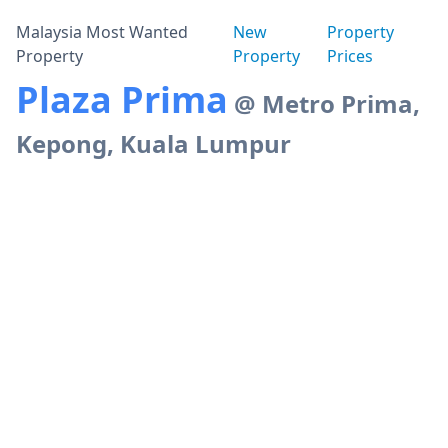
Malaysia Most Wanted
New
Property
Property
Property
Prices
Plaza Prima
@ Metro Prima,
Kepong, Kuala Lumpur