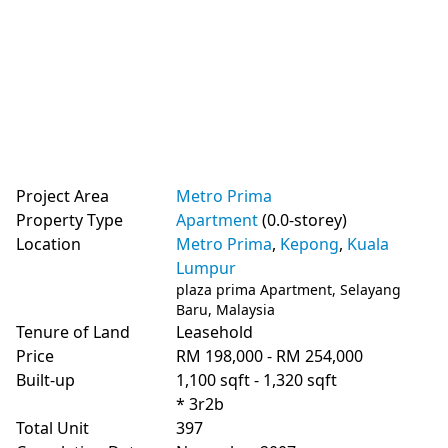
Project Area
Metro Prima
Property Type
Apartment
(0.0-storey)
Location
Metro Prima
,
Kepong
,
Kuala
Lumpur
plaza prima Apartment, Selayang
Baru, Malaysia
Tenure of Land
Leasehold
Price
RM 198,000 - RM 254,000
Built-up
1,100 sqft - 1,320 sqft
* 3r2b
Total Unit
397