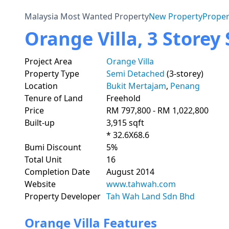
Malaysia Most Wanted Property
New Property
Proper
Orange Villa, 3 Store
Project Area
Orange Villa
Property Type
Semi Detached
(3-storey)
Location
Bukit Mertajam
,
Penang
Tenure of Land
Freehold
Price
RM 797,800 - RM 1,022,800
Built-up
3,915 sqft
* 32.6X68.6
Bumi Discount
5%
Total Unit
16
Completion Date
August 2014
Website
www.tahwah.com
Property Developer
Tah Wah Land Sdn Bhd
Orange Villa Features