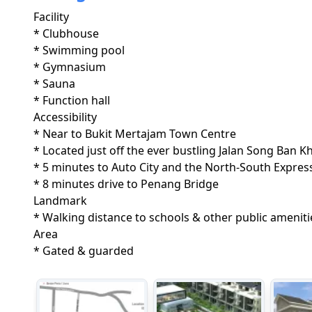
Facility
* Clubhouse

* Swimming pool

* Gymnasium

* Sauna

* Function hall 
Accessibility
* Near to Bukit Mertajam Town Centre

* Located just off the ever bustling Jalan Song Ban Kh
* 5 minutes to Auto City and the North-South Express
* 8 minutes drive to Penang Bridge
Landmark
* Walking distance to schools & other public ameniti
Area
* Gated & guarded