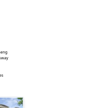
eng

way

es