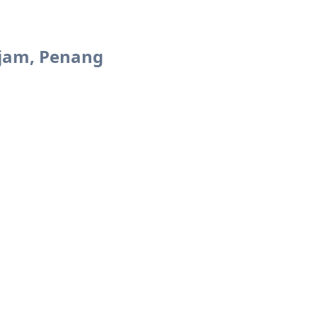
jam, Penang