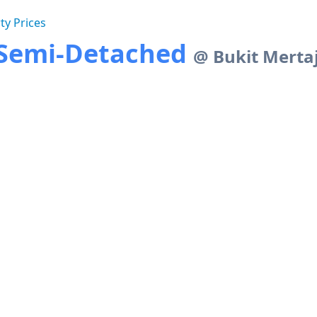
ty Prices
y Semi-Detached
@ Bukit Merta