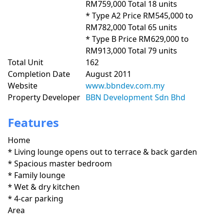
RM759,000 Total 18 units

* Type A2 Price RM545,000 to 
RM782,000 Total 65 units

* Type B Price RM629,000 to 
RM913,000 Total 79 units
Total Unit
162
Completion Date
August 2011
Website
www.bbndev.com.my
Property Developer
BBN Development Sdn Bhd
Features
Home
* Living lounge opens out to terrace & back garden

* Spacious master bedroom

* Family lounge

* Wet & dry kitchen

* 4-car parking
Area