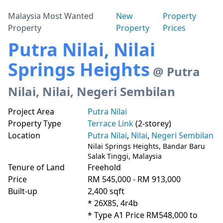
Malaysia Most Wanted
New
Property
Property
Property
Prices
Putra Nilai, Nilai
Springs Heights
@ Putra
Nilai, Nilai, Negeri Sembilan
Project Area
Putra Nilai
Property Type
Terrace Link
(2-storey)
Location
Putra Nilai
,
Nilai
,
Negeri Sembilan
Nilai Springs Heights, Bandar Baru
Salak Tinggi, Malaysia
Tenure of Land
Freehold
Price
RM 545,000 - RM 913,000
Built-up
2,400 sqft
* 26X85, 4r4b

* Type A1 Price RM548,000 to 