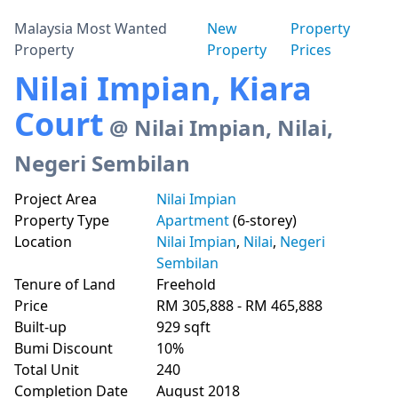
Malaysia Most Wanted
New
Property
Property
Property
Prices
Nilai Impian, Kiara
Court
@ Nilai Impian, Nilai,
Negeri Sembilan
Project Area
Nilai Impian
Property Type
Apartment
(6-storey)
Location
Nilai Impian
,
Nilai
,
Negeri
Sembilan
Tenure of Land
Freehold
Price
RM 305,888 - RM 465,888
Built-up
929 sqft
Bumi Discount
10%
Total Unit
240
Completion Date
August 2018