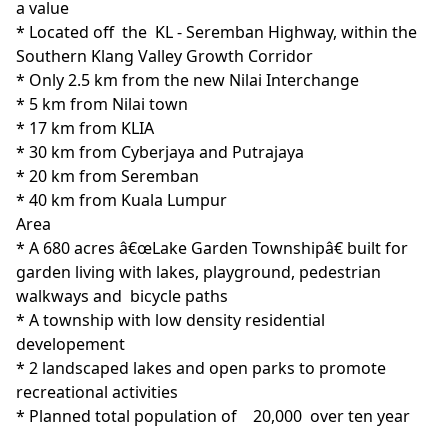
a value

* Located off  the  KL - Seremban Highway, within the 
Southern Klang Valley Growth Corridor 

* Only 2.5 km from the new Nilai Interchange

* 5 km from Nilai town

* 17 km from KLIA

* 30 km from Cyberjaya and Putrajaya

* 20 km from Seremban

* 40 km from Kuala Lumpur
Area
* A 680 acres â€œLake Garden Townshipâ€ built for 
garden living with lakes, playground, pedestrian 
walkways and  bicycle paths

* A township with low density residential 
developement

* 2 landscaped lakes and open parks to promote 
recreational activities

* Planned total population of    20,000  over ten year