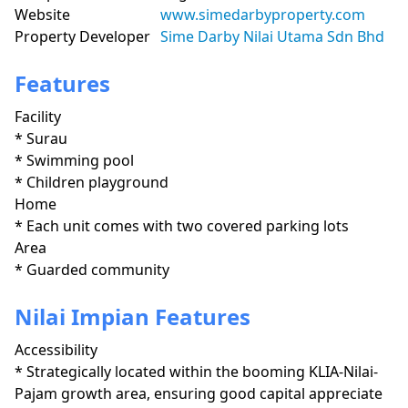
Website
www.simedarbyproperty.com
Property Developer
Sime Darby Nilai Utama Sdn Bhd
Features
Facility
* Surau 

* Swimming pool

* Children playground
Home
* Each unit comes with two covered parking lots
Area
* Guarded community
Nilai Impian Features
Accessibility
* Strategically located within the booming KLIA-Nilai-
Pajam growth area, ensuring good capital appreciate 