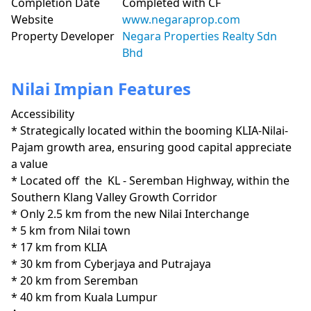
Completion Date
Completed with CF
Website
www.negaraprop.com
Property Developer
Negara Properties Realty Sdn
Bhd
Nilai Impian Features
Accessibility
* Strategically located within the booming KLIA-Nilai-
Pajam growth area, ensuring good capital appreciate 
a value

* Located off  the  KL - Seremban Highway, within the 
Southern Klang Valley Growth Corridor 

* Only 2.5 km from the new Nilai Interchange

* 5 km from Nilai town

* 17 km from KLIA

* 30 km from Cyberjaya and Putrajaya

* 20 km from Seremban

* 40 km from Kuala Lumpur