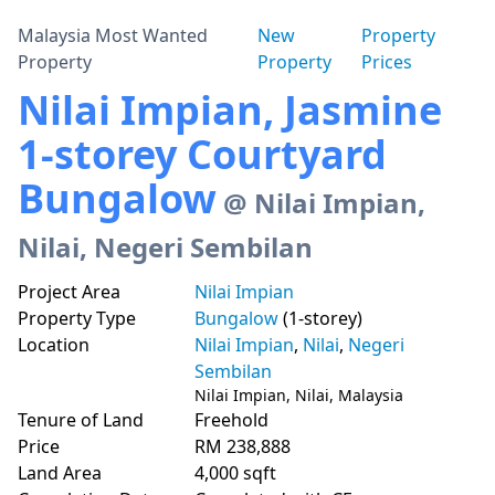
Malaysia Most Wanted
New
Property
Property
Property
Prices
Nilai Impian, Jasmine
1-storey Courtyard
Bungalow
@ Nilai Impian,
Nilai, Negeri Sembilan
Project Area
Nilai Impian
Property Type
Bungalow
(1-storey)
Location
Nilai Impian
,
Nilai
,
Negeri
Sembilan
Nilai Impian, Nilai, Malaysia
Tenure of Land
Freehold
Price
RM 238,888
Land Area
4,000 sqft