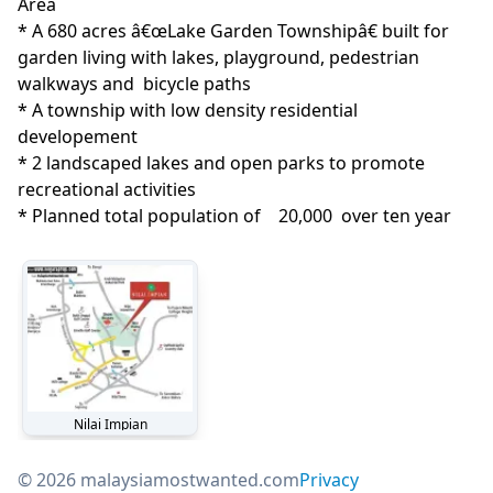
Area
* A 680 acres â€œLake Garden Townshipâ€ built for 
garden living with lakes, playground, pedestrian 
walkways and  bicycle paths

* A township with low density residential 
developement

* 2 landscaped lakes and open parks to promote 
recreational activities

* Planned total population of    20,000  over ten year
Nilai Impian
© 2026 malaysiamostwanted.com
Privacy