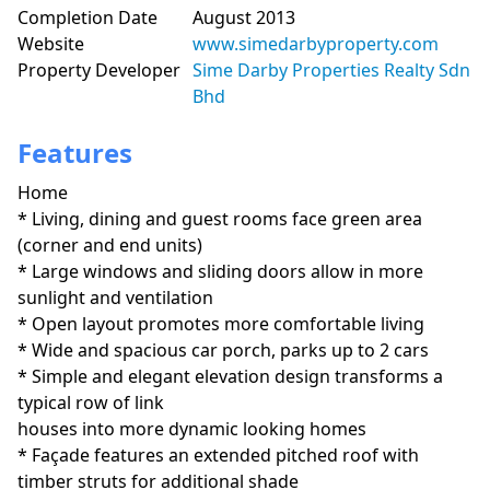
Completion Date
August 2013
Website
www.simedarbyproperty.com
Property Developer
Sime Darby Properties Realty Sdn
Bhd
Features
Home
* Living, dining and guest rooms face green area 
(corner and end units)

* Large windows and sliding doors allow in more 
sunlight and ventilation

* Open layout promotes more comfortable living

* Wide and spacious car porch, parks up to 2 cars

* Simple and elegant elevation design transforms a 
typical row of link

houses into more dynamic looking homes

* Façade features an extended pitched roof with 