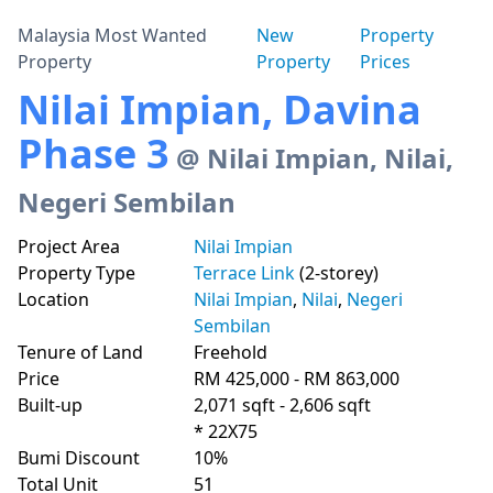
Malaysia Most Wanted
New
Property
Property
Property
Prices
Nilai Impian, Davina
Phase 3
@ Nilai Impian, Nilai,
Negeri Sembilan
Project Area
Nilai Impian
Property Type
Terrace Link
(2-storey)
Location
Nilai Impian
,
Nilai
,
Negeri
Sembilan
Tenure of Land
Freehold
Price
RM 425,000 - RM 863,000
Built-up
2,071 sqft - 2,606 sqft
* 22X75
Bumi Discount
10%
Total Unit
51