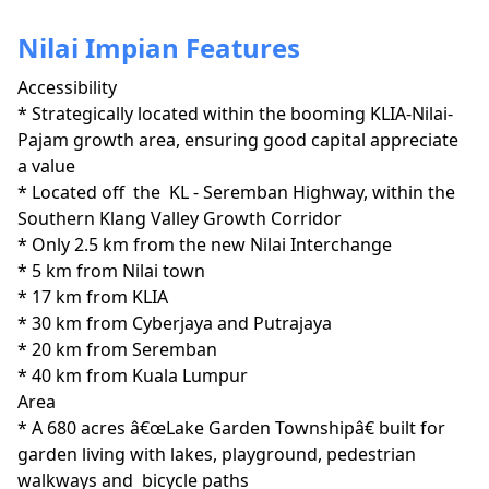
Nilai Impian Features
Accessibility
* Strategically located within the booming KLIA-Nilai-
Pajam growth area, ensuring good capital appreciate 
a value

* Located off  the  KL - Seremban Highway, within the 
Southern Klang Valley Growth Corridor 

* Only 2.5 km from the new Nilai Interchange

* 5 km from Nilai town

* 17 km from KLIA

* 30 km from Cyberjaya and Putrajaya

* 20 km from Seremban

* 40 km from Kuala Lumpur
Area
* A 680 acres â€œLake Garden Townshipâ€ built for 
garden living with lakes, playground, pedestrian 
walkways and  bicycle paths
