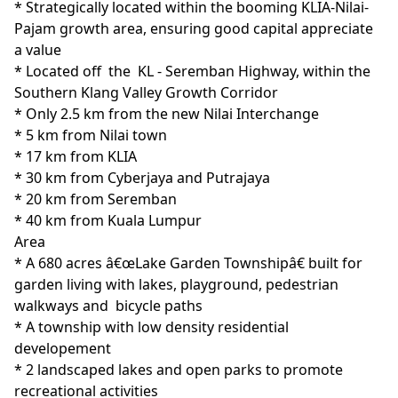
* Strategically located within the booming KLIA-Nilai-
Pajam growth area, ensuring good capital appreciate 
a value

* Located off  the  KL - Seremban Highway, within the 
Southern Klang Valley Growth Corridor 

* Only 2.5 km from the new Nilai Interchange

* 5 km from Nilai town

* 17 km from KLIA

* 30 km from Cyberjaya and Putrajaya

* 20 km from Seremban

* 40 km from Kuala Lumpur
Area
* A 680 acres â€œLake Garden Townshipâ€ built for 
garden living with lakes, playground, pedestrian 
walkways and  bicycle paths

* A township with low density residential 
developement

* 2 landscaped lakes and open parks to promote 
recreational activities
