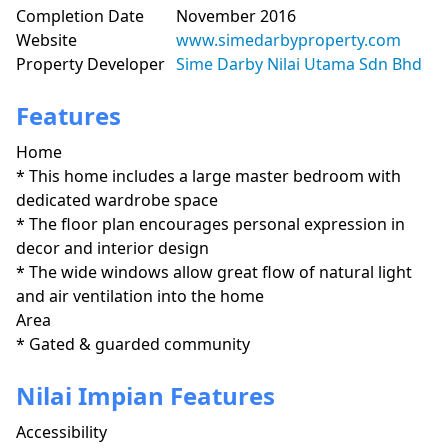
Completion Date
November 2016
Website
www.simedarbyproperty.com
Property Developer
Sime Darby Nilai Utama Sdn Bhd
Features
Home
* This home includes a large master bedroom with 
dedicated wardrobe space

* The floor plan encourages personal expression in 
decor and interior design

* The wide windows allow great flow of natural light 
and air ventilation into the home 
Area
* Gated & guarded community
Nilai Impian Features
Accessibility