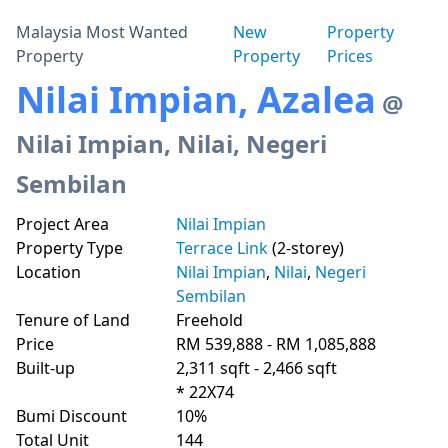
Malaysia Most Wanted
New
Property
Property
Property
Prices
Nilai Impian, Azalea
@
Nilai Impian, Nilai, Negeri
Sembilan
Project Area
Nilai Impian
Property Type
Terrace Link
(2-storey)
Location
Nilai Impian
,
Nilai
,
Negeri
Sembilan
Tenure of Land
Freehold
Price
RM 539,888 - RM 1,085,888
Built-up
2,311 sqft - 2,466 sqft
* 22X74
Bumi Discount
10%
Total Unit
144