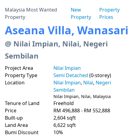
Malaysia Most Wanted
New
Property
Property
Property
Prices
Aseana Villa, Wanasari
@ Nilai Impian, Nilai, Negeri
Sembilan
Project Area
Nilai Impian
Property Type
Semi Detached
(0-storey)
Location
Nilai Impian
,
Nilai
,
Negeri
Sembilan
Nilai Impian, Nilai, Malaysia
Tenure of Land
Freehold
Price
RM 496,888 - RM 552,888
Built-up
2,604 sqft
Land Area
6,622 sqft
Bumi Discount
10%