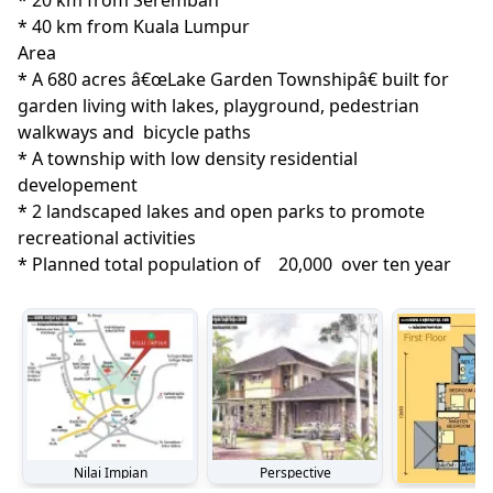
* 20 km from Seremban

* 40 km from Kuala Lumpur
Area
* A 680 acres â€œLake Garden Townshipâ€ built for 
garden living with lakes, playground, pedestrian 
walkways and  bicycle paths

* A township with low density residential 
developement

* 2 landscaped lakes and open parks to promote 
recreational activities

* Planned total population of    20,000  over ten year
Nilai Impian
Perspective