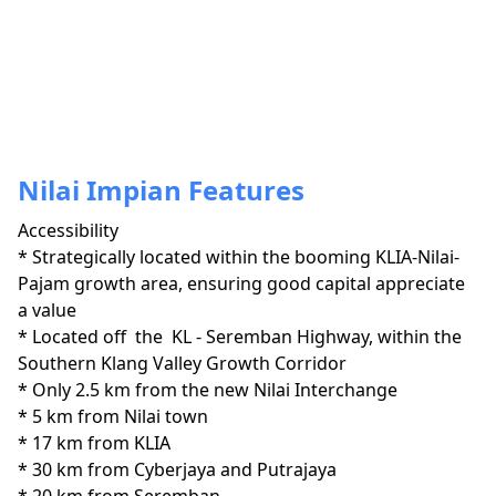
Nilai Impian Features
Accessibility
* Strategically located within the booming KLIA-Nilai-
Pajam growth area, ensuring good capital appreciate 
a value

* Located off  the  KL - Seremban Highway, within the 
Southern Klang Valley Growth Corridor 

* Only 2.5 km from the new Nilai Interchange

* 5 km from Nilai town

* 17 km from KLIA

* 30 km from Cyberjaya and Putrajaya
