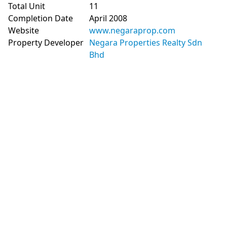
Total Unit
11
Completion Date
April 2008
Website
www.negaraprop.com
Property Developer
Negara Properties Realty Sdn
Bhd