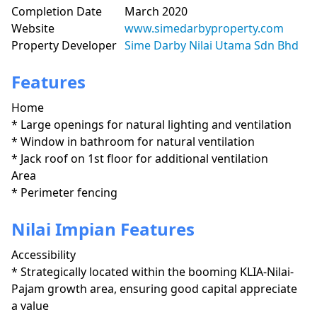
Completion Date
March 2020
Website
www.simedarbyproperty.com
Property Developer
Sime Darby Nilai Utama Sdn Bhd
Features
Home
* Large openings for natural lighting and ventilation

* Window in bathroom for natural ventilation

* Jack roof on 1st floor for additional ventilation
Area
* Perimeter fencing
Nilai Impian Features
Accessibility
* Strategically located within the booming KLIA-Nilai-
Pajam growth area, ensuring good capital appreciate 
a value
