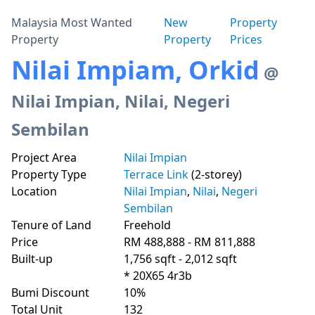
Malaysia Most Wanted
New
Property
Property
Property
Prices
Nilai Impiam, Orkid
@
Nilai Impian, Nilai, Negeri
Sembilan
Project Area
Nilai Impian
Property Type
Terrace Link
(2-storey)
Location
Nilai Impian
,
Nilai
,
Negeri
Sembilan
Tenure of Land
Freehold
Price
RM 488,888 - RM 811,888
Built-up
1,756 sqft - 2,012 sqft
* 20X65 4r3b
Bumi Discount
10%
Total Unit
132