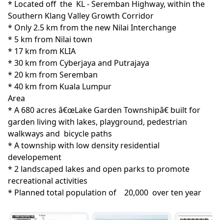
* Located off  the  KL - Seremban Highway, within the 
Southern Klang Valley Growth Corridor 

* Only 2.5 km from the new Nilai Interchange

* 5 km from Nilai town

* 17 km from KLIA

* 30 km from Cyberjaya and Putrajaya

* 20 km from Seremban

* 40 km from Kuala Lumpur
Area
* A 680 acres â€œLake Garden Townshipâ€ built for 
garden living with lakes, playground, pedestrian 
walkways and  bicycle paths

* A township with low density residential 
developement

* 2 landscaped lakes and open parks to promote 
recreational activities

* Planned total population of    20,000  over ten year