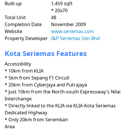
Built-up
1,459 sqft
* 20x70
Total Unit
48
Completion Date
November 2009
Website
www.seriemas.com
Property Developer
I&P Seriemas Sdn Bhd
Kota Seriemas Features
Accessibility
* 10km from KLIA

* 5km from Sepang F1 Circuit

* 20km from Cyberjaya and Putrajaya

* Just 10km from the North-south Expressway's Nilai 
Interchange

* Directly linked to the KLIA via KLIA-Kota Seriemas 
Dedicated Highway

* Only 20km from Seremban
Area