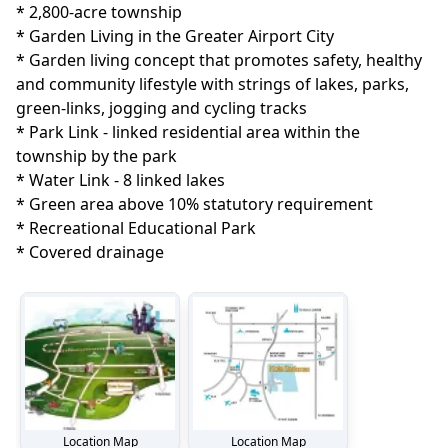
* 2,800-acre township

* Garden Living in the Greater Airport City

* Garden living concept that promotes safety, healthy 
and community lifestyle with strings of lakes, parks, 
green-links, jogging and cycling tracks

* Park Link - linked residential area within the 
township by the park

* Water Link - 8 linked lakes

* Green area above 10% statutory requirement

* Recreational Educational Park

* Covered drainage
Location Map
Location Map