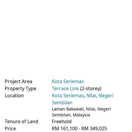
Project Area
Kota Seriemas
Property Type
Terrace Link
(2-storey)
Location
Kota Seriemas
,
Nilai
,
Negeri
Sembilan
Laman Bakawali, Nilai, Negeri
Sembilan, Malaysia
Tenure of Land
Freehold
Price
RM 161,100 - RM 349,025