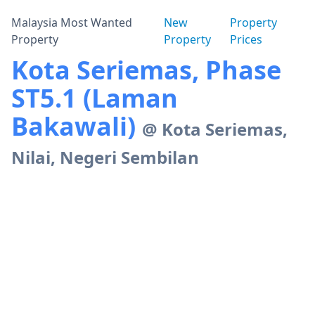
Malaysia Most Wanted
New
Property
Property
Property
Prices
Kota Seriemas, Phase
ST5.1 (Laman
Bakawali)
@ Kota Seriemas,
Nilai, Negeri Sembilan