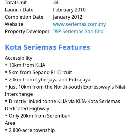
Total Unit
34
Launch Date
February 2010
Completion Date
January 2012
Website
www.seriemas.com.my
Property Developer
I&P Seriemas Sdn Bhd
Kota Seriemas Features
Accessibility
* 10km from KLIA

* 5km from Sepang F1 Circuit

* 20km from Cyberjaya and Putrajaya

* Just 10km from the North-south Expressway's Nilai 
Interchange

* Directly linked to the KLIA via KLIA-Kota Seriemas 
Dedicated Highway

* Only 20km from Seremban
Area
* 2,800-acre township
