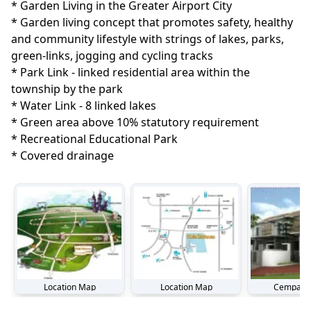
* Garden Living in the Greater Airport City

* Garden living concept that promotes safety, healthy 
and community lifestyle with strings of lakes, parks, 
green-links, jogging and cycling tracks

* Park Link - linked residential area within the 
township by the park

* Water Link - 8 linked lakes

* Green area above 10% statutory requirement

* Recreational Educational Park

* Covered drainage
Location Map
Location Map
Cempaka 