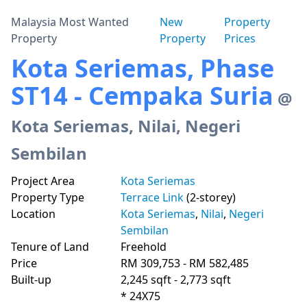
Malaysia Most Wanted
New
Property
Property
Property
Prices
Kota Seriemas, Phase
ST14 - Cempaka Suria
@
Kota Seriemas, Nilai, Negeri
Sembilan
Project Area
Kota Seriemas
Property Type
Terrace Link
(2-storey)
Location
Kota Seriemas
,
Nilai
,
Negeri
Sembilan
Tenure of Land
Freehold
Price
RM 309,753 - RM 582,485
Built-up
2,245 sqft - 2,773 sqft
* 24X75