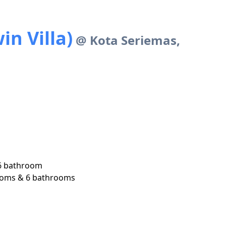
n Villa)
@ Kota Seriemas,
6 bathroom

 rooms & 6 bathrooms