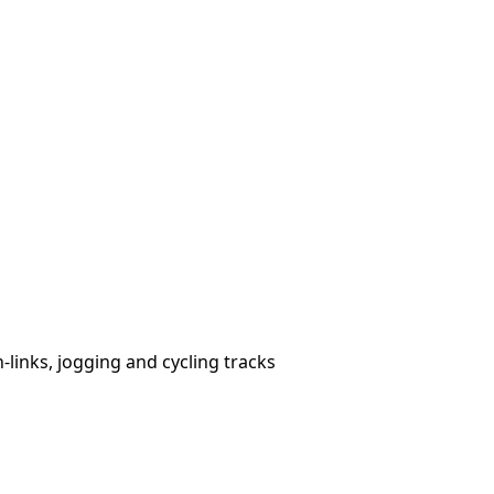
links, jogging and cycling tracks
