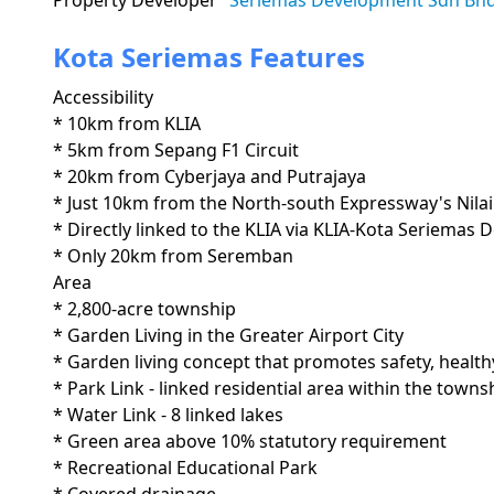
Property Developer
Seriemas Development Sdn Bh
Kota Seriemas Features
Accessibility
* 10km from KLIA

* 5km from Sepang F1 Circuit

* 20km from Cyberjaya and Putrajaya

* Just 10km from the North-south Expressway's Nilai
* Directly linked to the KLIA via KLIA-Kota Seriemas 
* Only 20km from Seremban
Area
* 2,800-acre township

* Garden Living in the Greater Airport City

* Garden living concept that promotes safety, healthy
* Park Link - linked residential area within the townsh
* Water Link - 8 linked lakes

* Green area above 10% statutory requirement

* Recreational Educational Park
