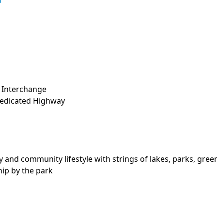
d
 Interchange

Dedicated Highway

 and community lifestyle with strings of lakes, parks, green-
ip by the park
