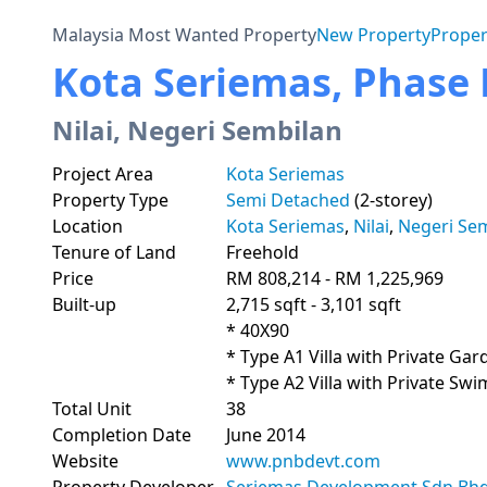
Malaysia Most Wanted Property
New Property
Proper
Kota Seriemas, Phase P
Nilai, Negeri Sembilan
Project Area
Kota Seriemas
Property Type
Semi Detached
(2-storey)
Location
Kota Seriemas
,
Nilai
,
Negeri Se
Tenure of Land
Freehold
Price
RM 808,214 - RM 1,225,969
Built-up
2,715 sqft - 3,101 sqft
* 40X90

* Type A1 Villa with Private Gar
* Type A2 Villa with Private Sw
Total Unit
38
Completion Date
June 2014
Website
www.pnbdevt.com