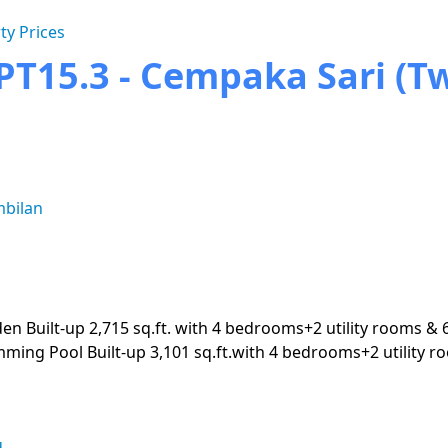
ty Prices
T15.3 - Cempaka Sari (Twi
mbilan
den Built-up 2,715 sq.ft. with 4 bedrooms+2 utility rooms & 
imming Pool Built-up 3,101 sq.ft.with 4 bedrooms+2 utility