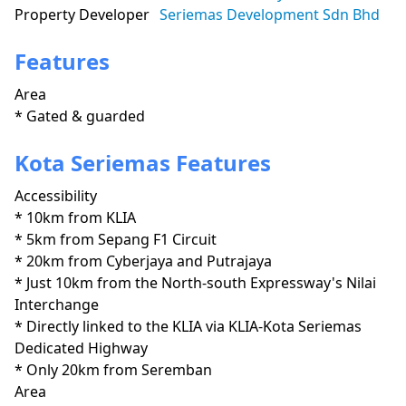
Property Developer
Seriemas Development Sdn Bhd
Features
Area
* Gated & guarded
Kota Seriemas Features
Accessibility
* 10km from KLIA

* 5km from Sepang F1 Circuit

* 20km from Cyberjaya and Putrajaya

* Just 10km from the North-south Expressway's Nilai 
Interchange

* Directly linked to the KLIA via KLIA-Kota Seriemas 
Dedicated Highway

* Only 20km from Seremban
Area