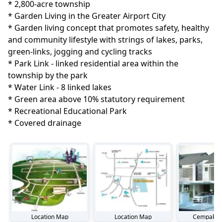
* 2,800-acre township

* Garden Living in the Greater Airport City

* Garden living concept that promotes safety, healthy 
and community lifestyle with strings of lakes, parks, 
green-links, jogging and cycling tracks

* Park Link - linked residential area within the 
township by the park

* Water Link - 8 linked lakes

* Green area above 10% statutory requirement

* Recreational Educational Park

* Covered drainage
Location Map
Location Map
Cempaka S