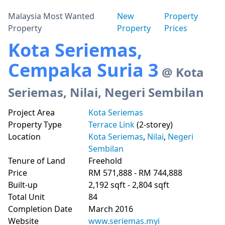
Malaysia Most Wanted
New
Property
Property
Property
Prices
Kota Seriemas,
Cempaka Suria 3
@ Kota
Seriemas, Nilai, Negeri Sembilan
Project Area
Kota Seriemas
Property Type
Terrace Link
(2-storey)
Location
Kota Seriemas
,
Nilai
,
Negeri
Sembilan
Tenure of Land
Freehold
Price
RM 571,888 - RM 744,888
Built-up
2,192 sqft - 2,804 sqft
Total Unit
84
Completion Date
March 2016
Website
www.seriemas.myi