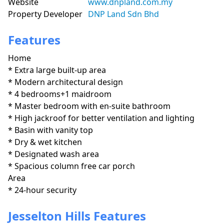
Website
www.dnpland.com.my
Property Developer
DNP Land Sdn Bhd
Features
Home
* Extra large built-up area

* Modern architectural design

* 4 bedrooms+1 maidroom

* Master bedroom with en-suite bathroom

* High jackroof for better ventilation and lighting

* Basin with vanity top

* Dry & wet kitchen

* Designated wash area

* Spacious column free car porch
Area
* 24-hour security
Jesselton Hills Features