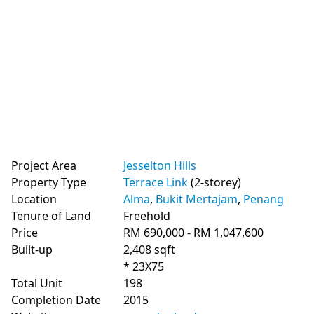
Project Area
Jesselton Hills
Property Type
Terrace Link
(2-storey)
Location
Alma
,
Bukit Mertajam
,
Penang
Tenure of Land
Freehold
Price
RM 690,000 - RM 1,047,600
Built-up
2,408 sqft
* 23X75
Total Unit
198
Completion Date
2015