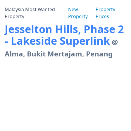
Malaysia Most Wanted
New
Property
Property
Property
Prices
Jesselton Hills, Phase 2
- Lakeside Superlink
@
Alma, Bukit Mertajam, Penang