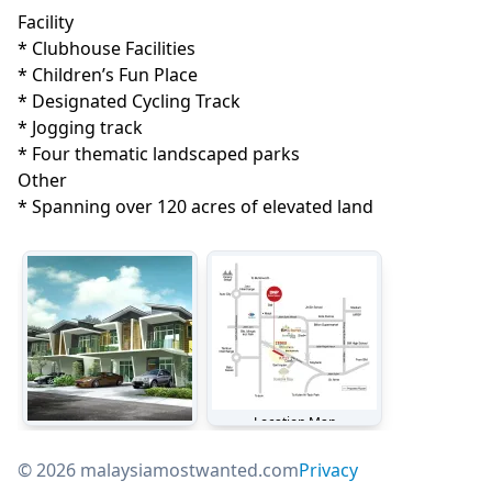
Facility
* Clubhouse Facilities

* Children’s Fun Place

* Designated Cycling Track

* Jogging track

* Four thematic landscaped parks 
Other
* Spanning over 120 acres of elevated land
Location Map
Jesselton Hills Phase 2 - Lakeside Terraces
© 2026 malaysiamostwanted.com
Privacy