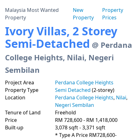
Malaysia Most Wanted
New
Property
Property
Property
Prices
Ivory Villas, 2 Storey
Semi-Detached
@ Perdana
College Heights, Nilai, Negeri
Sembilan
Project Area
Perdana College Heights
Property Type
Semi Detached
(2-storey)
Location
Perdana College Heights
,
Nilai
,
Negeri Sembilan
Tenure of Land
Freehold
Price
RM 728,600 - RM 1,418,000
Built-up
3,078 sqft - 3,371 sqft
* Type A Price RM728,600-