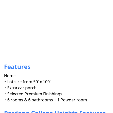
Features
Home
* Lot size from 50' x 100'

* Extra car porch

* Selected Premium Finishings

* 6 rooms & 6 bathrooms + 1 Powder room
Perdana College Heights Features