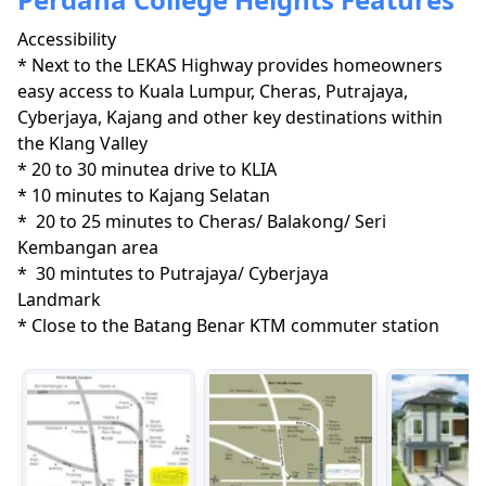
Accessibility
* Next to the LEKAS Highway provides homeowners 
easy access to Kuala Lumpur, Cheras, Putrajaya, 
Cyberjaya, Kajang and other key destinations within 
the Klang Valley

* 20 to 30 minutea drive to KLIA

* 10 minutes to Kajang Selatan

*  20 to 25 minutes to Cheras/ Balakong/ Seri 
Kembangan area

*  30 mintutes to Putrajaya/ Cyberjaya
Landmark
* Close to the Batang Benar KTM commuter station