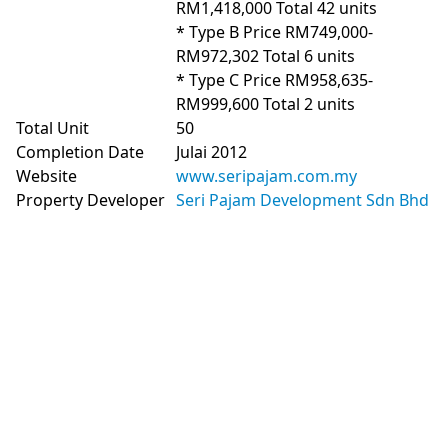
RM1,418,000 Total 42 units

* Type B Price RM749,000-
RM972,302 Total 6 units

* Type C Price RM958,635-
RM999,600 Total 2 units
Total Unit
50
Completion Date
Julai 2012
Website
www.seripajam.com.my
Property Developer
Seri Pajam Development Sdn Bhd