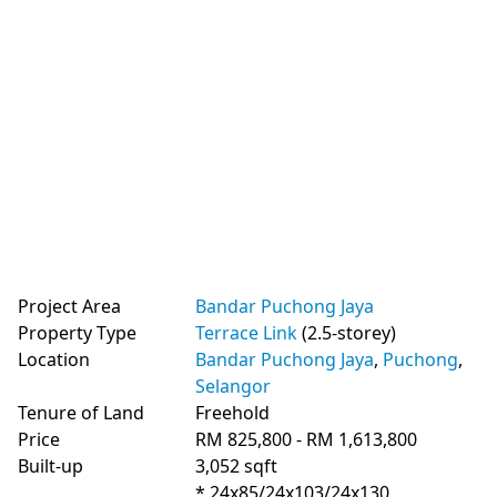
Project Area
Bandar Puchong Jaya
Property Type
Terrace Link
(2.5-storey)
Location
Bandar Puchong Jaya
,
Puchong
,
Selangor
Tenure of Land
Freehold
Price
RM 825,800 - RM 1,613,800
Built-up
3,052 sqft
* 24x85/24x103/24x130