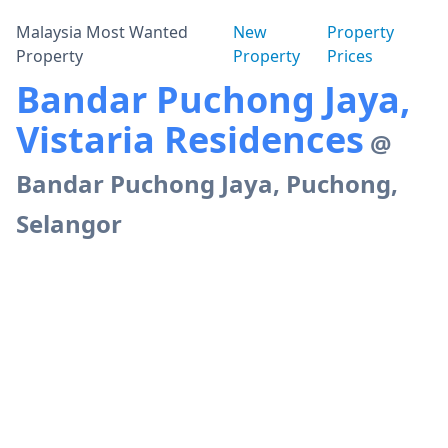
Malaysia Most Wanted
New
Property
Property
Property
Prices
Bandar Puchong Jaya,
Vistaria Residences
@
Bandar Puchong Jaya, Puchong,
Selangor