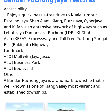
Accessibility
* Enjoy a quick, hassle-free drive to Kuala Lumpur, 
Petaling Jaya, Shah Alam, Klang, Putrajaya, Cyberjaya 
and KLIA via an entensive network of highways such as 
Lebuhraya Damansara-Puchong(LDP), KL Shah 
Alam(KESAS) Expressway and Toll Free Puchong Sungai 
Besi(Bukit Jalil) Highway 
Landmark
* IOI Mall with Jaya Jusco

* IOI Business Park

* IOI Boulevard
Other
* Bandar Puchong Jaya is a landmark township that is 
well known as one of Klang Valley most vibrant and 
established townships.