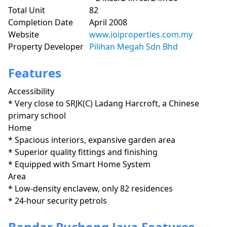
Total Unit
82
Completion Date
April 2008
Website
www.ioiproperties.com.my
Property Developer
Pilihan Megah Sdn Bhd
Features
Accessibility
* Very close to SRJK(C) Ladang Harcroft, a Chinese 
primary school
Home
* Spacious interiors, expansive garden area

* Superior quality fittings and finishing

* Equipped with Smart Home System 
Area
* Low-density enclavew, only 82 residences

* 24-hour security petrols
Bandar Puchong Jaya Features