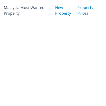
Malaysia Most Wanted
New
Property
Property
Property
Prices