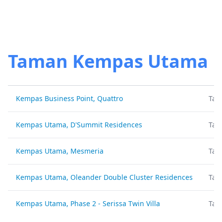
Taman Kempas Utama
Kempas Business Point, Quattro
Tam
Kempas Utama, D'Summit Residences
Tam
Kempas Utama, Mesmeria
Tam
Kempas Utama, Oleander Double Cluster Residences
Tam
Kempas Utama, Phase 2 - Serissa Twin Villa
Tam