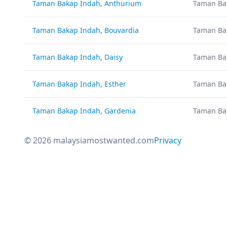
Taman Bakap Indah, Anthurium
Taman Ba
Taman Bakap Indah, Bouvardia
Taman Ba
Taman Bakap Indah, Daisy
Taman Ba
Taman Bakap Indah, Esther
Taman Ba
Taman Bakap Indah, Gardenia
Taman Ba
© 2026 malaysiamostwanted.com
Privacy