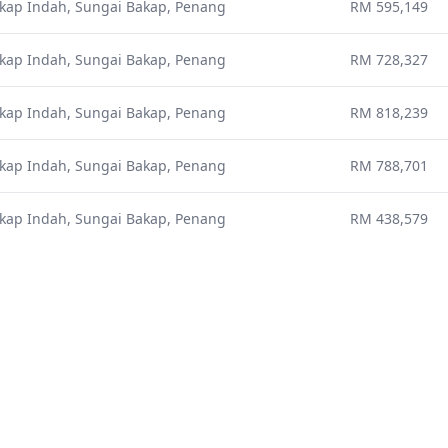
kap Indah, Sungai Bakap, Penang
RM 595,149
kap Indah, Sungai Bakap, Penang
RM 728,327
kap Indah, Sungai Bakap, Penang
RM 818,239
kap Indah, Sungai Bakap, Penang
RM 788,701
kap Indah, Sungai Bakap, Penang
RM 438,579