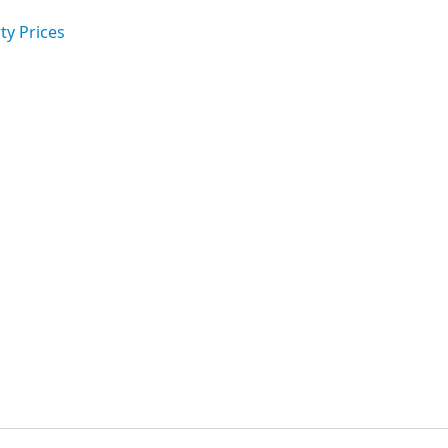
ty Prices