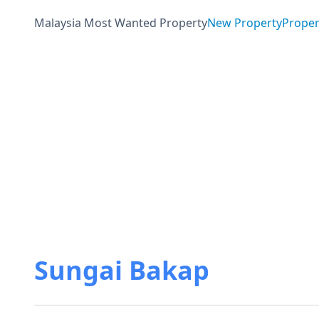
Malaysia Most Wanted Property
New Property
Proper
Sungai Bakap