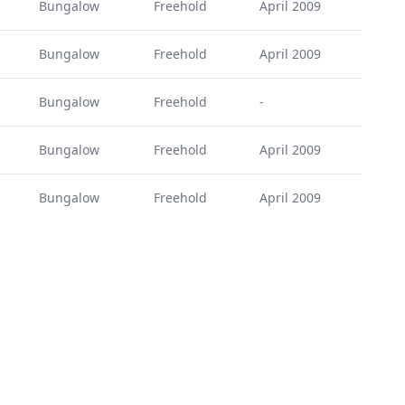
Bungalow
Freehold
April 2009
Bungalow
Freehold
April 2009
Bungalow
Freehold
-
Bungalow
Freehold
April 2009
Bungalow
Freehold
April 2009