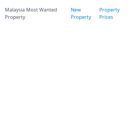
Malaysia Most Wanted
New
Property
Property
Property
Prices