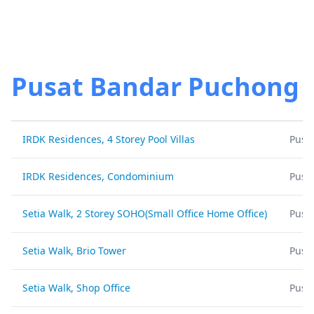
Pusat Bandar Puchong
IRDK Residences, 4 Storey Pool Villas
Pusa
IRDK Residences, Condominium
Pusa
Setia Walk, 2 Storey SOHO(Small Office Home Office)
Pusa
Setia Walk, Brio Tower
Pusa
Setia Walk, Shop Office
Pusa