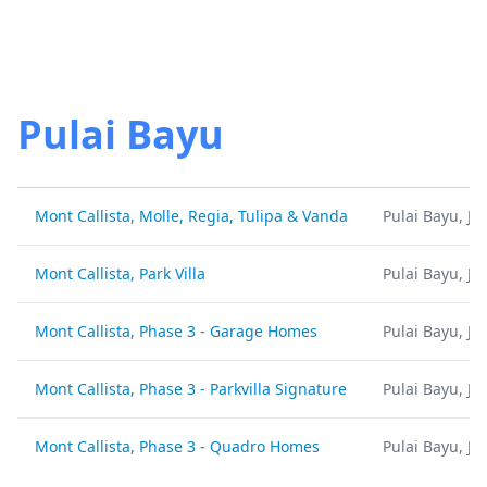
Pulai Bayu
Mont Callista, Molle, Regia, Tulipa & Vanda
Pulai Bayu, Jo
Mont Callista, Park Villa
Pulai Bayu, Jo
Mont Callista, Phase 3 - Garage Homes
Pulai Bayu, Jo
Mont Callista, Phase 3 - Parkvilla Signature
Pulai Bayu, Jo
Mont Callista, Phase 3 - Quadro Homes
Pulai Bayu, Jo