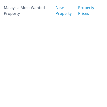
Malaysia Most Wanted
New
Property
Property
Property
Prices