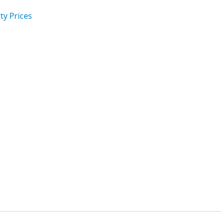
ty Prices