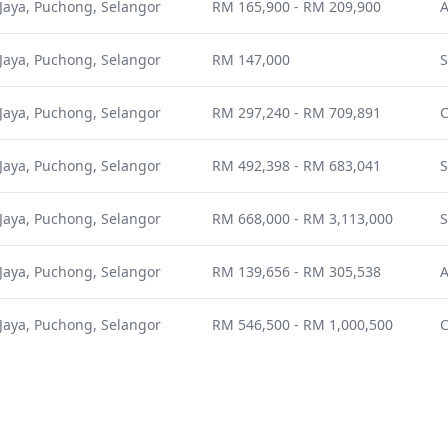
Jaya, Puchong, Selangor
RM 165,900 - RM 209,900
A
Jaya, Puchong, Selangor
RM 147,000
S
Jaya, Puchong, Selangor
RM 297,240 - RM 709,891
Jaya, Puchong, Selangor
RM 492,398 - RM 683,041
S
Jaya, Puchong, Selangor
RM 668,000 - RM 3,113,000
S
Jaya, Puchong, Selangor
RM 139,656 - RM 305,538
A
Jaya, Puchong, Selangor
RM 546,500 - RM 1,000,500