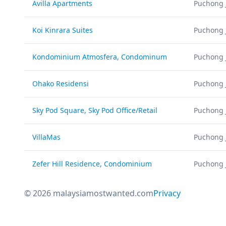
Avilla Apartments
Puchong 
Koi Kinrara Suites
Puchong 
Kondominium Atmosfera, Condominum
Puchong 
Ohako Residensi
Puchong 
Sky Pod Square, Sky Pod Office/Retail
Puchong 
VillaMas
Puchong 
Zefer Hill Residence, Condominium
Puchong 
© 2026 malaysiamostwanted.com
Privacy