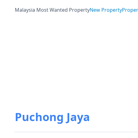
Malaysia Most Wanted Property
New Property
Proper
Puchong Jaya