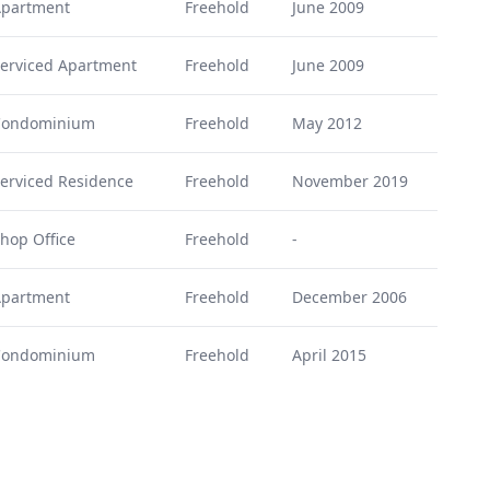
partment
Freehold
June 2009
erviced Apartment
Freehold
June 2009
Condominium
Freehold
May 2012
erviced Residence
Freehold
November 2019
hop Office
Freehold
-
partment
Freehold
December 2006
Condominium
Freehold
April 2015