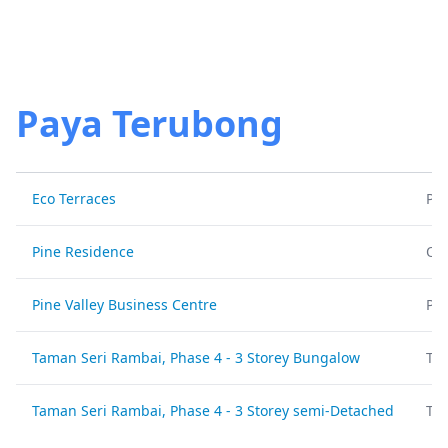
Paya Terubong
Eco Terraces
Pa
Pine Residence
Off
Pine Valley Business Centre
Pa
Taman Seri Rambai, Phase 4 - 3 Storey Bungalow
Ta
Taman Seri Rambai, Phase 4 - 3 Storey semi-Detached
Ta