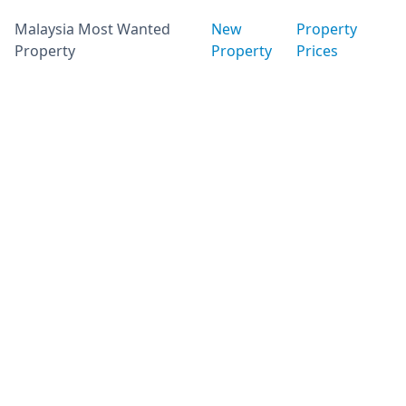
Malaysia Most Wanted
New
Property
Property
Property
Prices