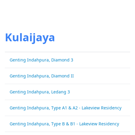
Kulaijaya
Genting Indahpura, Diamond 3
G
Genting Indahpura, Diamond II
G
Genting Indahpura, Ledang 3
G
Genting Indahpura, Type A1 & A2 - Lakeview Residency
G
Genting Indahpura, Type B & B1 - Lakeview Residency
G