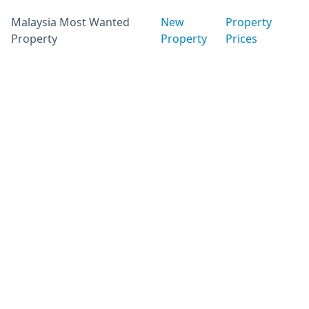
Malaysia Most Wanted
New
Property
Property
Property
Prices