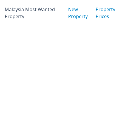
Malaysia Most Wanted
New
Property
Property
Property
Prices