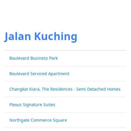
Jalan Kuching
Boulevard Business Park
Boulevard Serviced Apartment
Changkat Kiara, The Residences - Semi Detached Homes
Flexus Signature Suites
Northgate Commerce Square