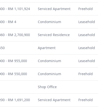
00 - RM 1,101,924
Serviced Apartment
Freehold
Dec
00 - RM 4
Condominium
Leasehold
Oct
60 - RM 2,700,900
Serviced Residence
Leasehold
Feb
650
Apartment
Leasehold
July
00 - RM 955,000
Condominium
Leasehold
Jun
00 - RM 550,000
Condominium
Freehold
Mar
Shop Office
-
00 - RM 1,691,200
Serviced Apartment
Freehold
July