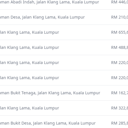
aman Abadi Indah, Jalan Klang Lama, Kuala Lumpur
RM 446,0
aman Desa, Jalan Klang Lama, Kuala Lumpur
RM 210,0
alan Klang Lama, Kuala Lumpur
RM 655,6
alan Klang Lama, Kuala Lumpur
RM 488,8
alan Klang Lama, Kuala Lumpur
RM 220,0
alan Klang Lama, Kuala Lumpur
RM 220,0
aman Bukit Tenaga, Jalan Klang Lama, Kuala Lumpur
RM 162,7
alan Klang Lama, Kuala Lumpur
RM 322,8
aman Bukit Desa, Jalan Klang Lama, Kuala Lumpur
RM 285,8