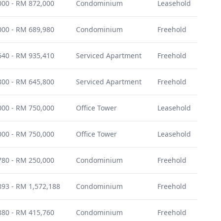
00 - RM 872,000
Condominium
Leasehold
Nov
00 - RM 689,980
Condominium
Freehold
Nov
40 - RM 935,410
Serviced Apartment
Freehold
Janu
00 - RM 645,800
Serviced Apartment
Freehold
Dec
00 - RM 750,000
Office Tower
Leasehold
Dec
00 - RM 750,000
Office Tower
Leasehold
Dec
80 - RM 250,000
Condominium
Freehold
Janu
93 - RM 1,572,188
Condominium
Freehold
Janu
80 - RM 415,760
Condominium
Freehold
Jun