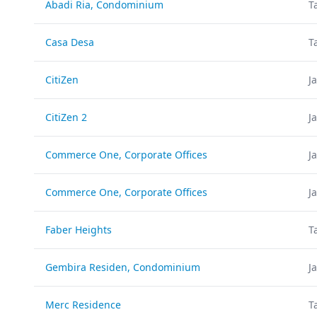
Abadi Ria, Condominium
T
Casa Desa
T
CitiZen
J
CitiZen 2
J
Commerce One, Corporate Offices
J
Commerce One, Corporate Offices
J
Faber Heights
T
Gembira Residen, Condominium
J
Merc Residence
T