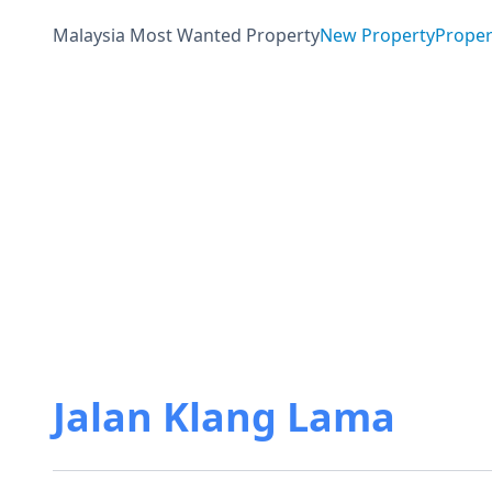
Malaysia Most Wanted Property
New Property
Proper
Jalan Klang Lama