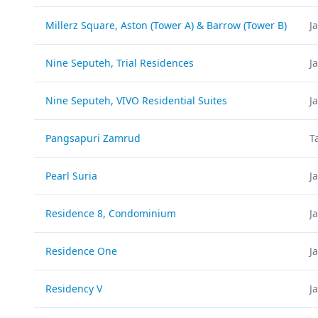
Millerz Square, Aston (Tower A) & Barrow (Tower B)
J
Nine Seputeh, Trial Residences
J
Nine Seputeh, VIVO Residential Suites
J
Pangsapuri Zamrud
T
Pearl Suria
J
Residence 8, Condominium
J
Residence One
J
Residency V
J