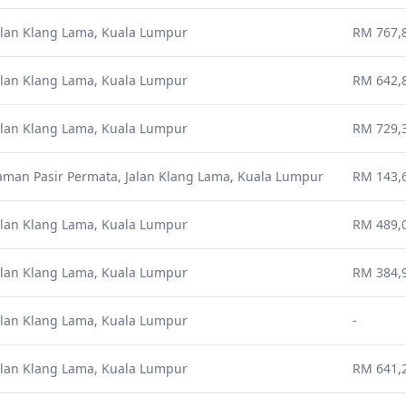
alan Klang Lama, Kuala Lumpur
RM 767,8
alan Klang Lama, Kuala Lumpur
RM 642,8
alan Klang Lama, Kuala Lumpur
RM 729,3
aman Pasir Permata, Jalan Klang Lama, Kuala Lumpur
RM 143,
alan Klang Lama, Kuala Lumpur
RM 489,0
alan Klang Lama, Kuala Lumpur
RM 384,9
alan Klang Lama, Kuala Lumpur
-
alan Klang Lama, Kuala Lumpur
RM 641,2