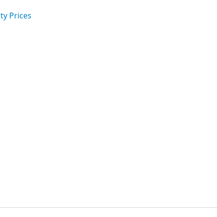
ty Prices