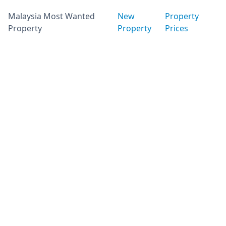
Malaysia Most Wanted
New
Property
Property
Property
Prices