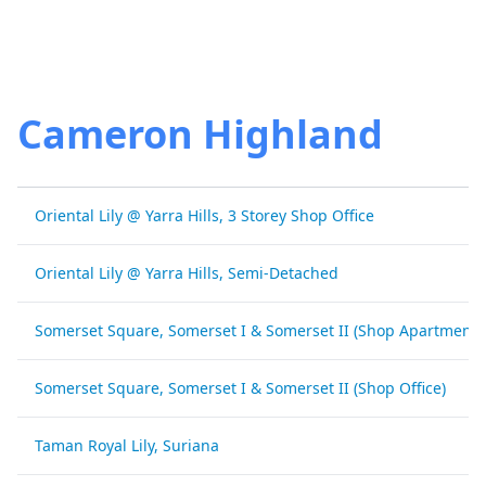
Cameron Highland
Oriental Lily @ Yarra Hills, 3 Storey Shop Office
Oriental Lily @ Yarra Hills, Semi-Detached
Somerset Square, Somerset I & Somerset II (Shop Apartment)
Somerset Square, Somerset I & Somerset II (Shop Office)
Taman Royal Lily, Suriana