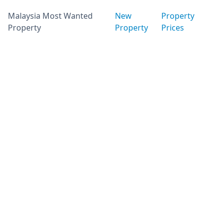
Malaysia Most Wanted
New
Property
Property
Property
Prices