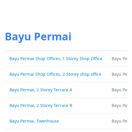
Bayu Permai
Bayu Permai Shop Offices, 1 Storey Shop Office
Bayu Perm
Bayu Permai Shop Offices, 2-Storey shop office
Bayu Perm
Bayu Permai, 2 Storey Terrace A
Bayu Perm
Bayu Permai, 2 Storey Terrace B
Bayu Perm
Bayu Permai, Townhouse
Bayu Perm