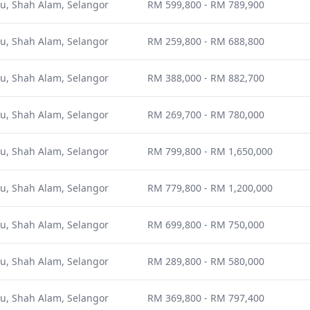
u, Shah Alam, Selangor
RM 599,800 - RM 789,900
u, Shah Alam, Selangor
RM 259,800 - RM 688,800
u, Shah Alam, Selangor
RM 388,000 - RM 882,700
u, Shah Alam, Selangor
RM 269,700 - RM 780,000
u, Shah Alam, Selangor
RM 799,800 - RM 1,650,000
u, Shah Alam, Selangor
RM 779,800 - RM 1,200,000
u, Shah Alam, Selangor
RM 699,800 - RM 750,000
u, Shah Alam, Selangor
RM 289,800 - RM 580,000
u, Shah Alam, Selangor
RM 369,800 - RM 797,400