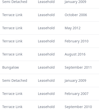
Semi Detached
Leasehold
January 2009
Terrace Link
Leasehold
October 2006
Terrace Link
Leasehold
May 2012
Terrace Link
Leasehold
February 2010
Terrace Link
Leasehold
August 2016
Bungalow
Leasehold
September 2011
Semi Detached
Leasehold
January 2009
Terrace Link
Leasehold
February 2007
Terrace Link
Leasehold
September 2010