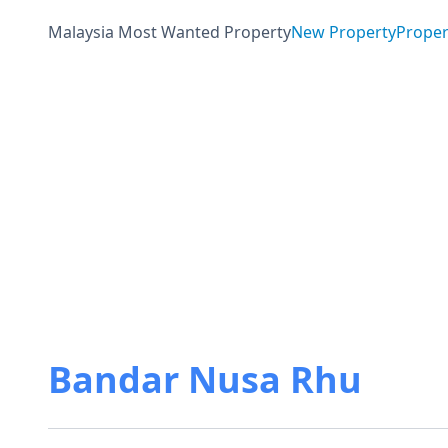
Malaysia Most Wanted Property
New Property
Proper
Bandar Nusa Rhu