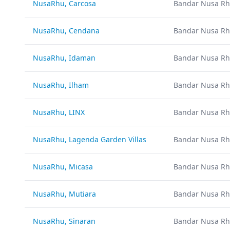
NusaRhu, Carcosa
Bandar Nusa Rh
NusaRhu, Cendana
Bandar Nusa Rh
NusaRhu, Idaman
Bandar Nusa Rh
NusaRhu, Ilham
Bandar Nusa Rh
NusaRhu, LINX
Bandar Nusa Rh
NusaRhu, Lagenda Garden Villas
Bandar Nusa Rh
NusaRhu, Micasa
Bandar Nusa Rh
NusaRhu, Mutiara
Bandar Nusa Rh
NusaRhu, Sinaran
Bandar Nusa Rh