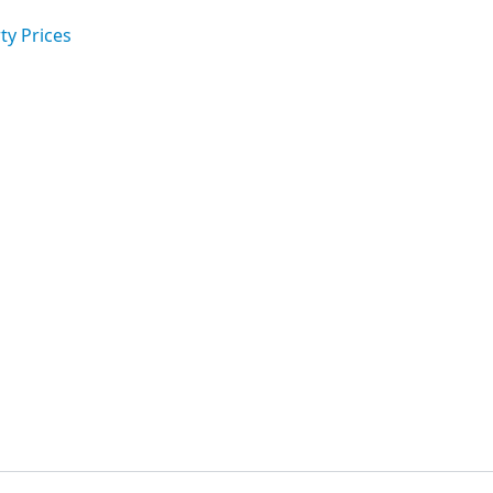
ty Prices